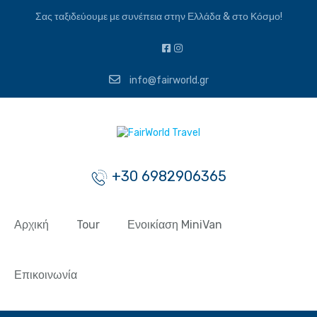
Σας ταξιδεύουμε με συνέπεια στην Ελλάδα & στο Κόσμο!
info@fairworld.gr
+30 6982906365
Αρχική
Tour
Ενοικίαση MiniVan
Επικοινωνία