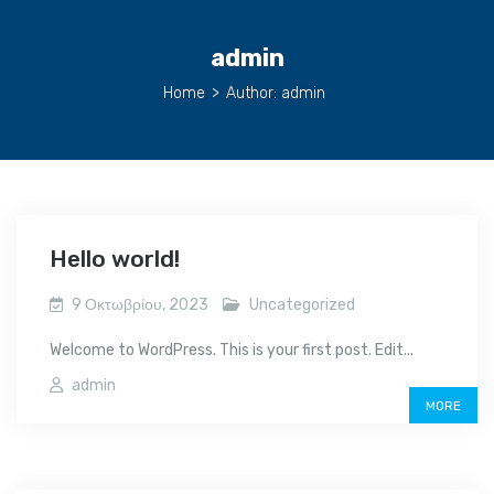
admin
Home
>
Author: admin
Hello world!
9 Οκτωβρίου, 2023
Uncategorized
Welcome to WordPress. This is your first post. Edit...
admin
MORE