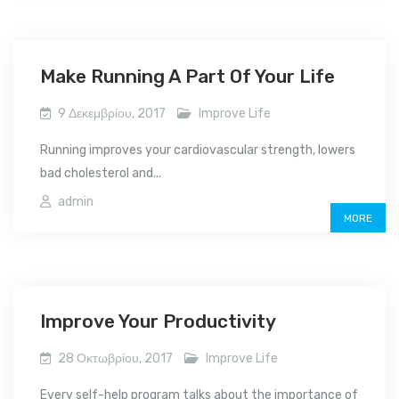
Make Running A Part Of Your Life
9 Δεκεμβρίου, 2017
Improve Life
Running improves your cardiovascular strength, lowers
bad cholesterol and...
admin
MORE
Improve Your Productivity
28 Οκτωβρίου, 2017
Improve Life
Every self-help program talks about the importance of