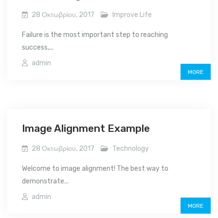
28 Οκτωβρίου, 2017
Improve Life
Failure is the most important step to reaching
success,...
admin
MORE
Image Alignment Example
28 Οκτωβρίου, 2017
Technology
Welcome to image alignment! The best way to
demonstrate...
admin
MORE