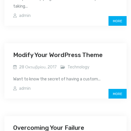
taking...
admin
MORE
Modify Your WordPress Theme
28 Οκτωβρίου, 2017
Technology
Want to know the secret of having a custom...
admin
MORE
Overcoming Your Failure