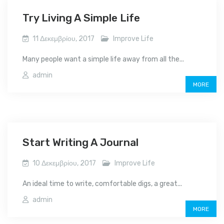
Try Living A Simple Life
11 Δεκεμβρίου, 2017
Improve Life
Many people want a simple life away from all the...
admin
MORE
Start Writing A Journal
10 Δεκεμβρίου, 2017
Improve Life
An ideal time to write, comfortable digs, a great...
admin
MORE