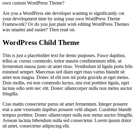
own custom WordPress Theme?
Are you a WordPress site developer wanting to significantly cut
your development time by using your own WordPress Theme
Framework? Or do you just plain wish editing WordPress Themes
was smarter and easier? Then read on.
WordPress Child Theme
This is just a placeholder text for demo purposes. Fusce dapibus,
tellus ac cursus commodo, tortor mauris condimentum nibh, ut
fermentum massa justo sit amet risus. Vestibulum id ligula porta felis
euismod semper. Maecenas sed diam eget risus varius blandit sit
amet non magna. Donec id elit non mi porta gravida at eget metus.
Duis mollis, est non commodo luctus, nisi erat porttitor ligula, eget
lacinia odio sem nec elit. Donec ullamcorper nulla non metus auctor
fringilla.
Cras mattis consectetur purus sit amet fermentum. Integer posuere
erat a ante venenatis dapibus posuere velit aliquet. Curabitur blandit
tempus porttitor. Donec ullamcorper nulla non metus auctor fringilla.
Aenean lacinia bibendum nulla sed consectetur. Lorem ipsum dolor
sit amet, consectetur adipiscing elit.