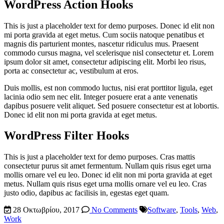
WordPress Action Hooks
This is just a placeholder text for demo purposes. Donec id elit non
mi porta gravida at eget metus. Cum sociis natoque penatibus et
magnis dis parturient montes, nascetur ridiculus mus. Praesent
commodo cursus magna, vel scelerisque nisl consectetur et. Lorem
ipsum dolor sit amet, consectetur adipiscing elit. Morbi leo risus,
porta ac consectetur ac, vestibulum at eros.
Duis mollis, est non commodo luctus, nisi erat porttitor ligula, eget
lacinia odio sem nec elit. Integer posuere erat a ante venenatis
dapibus posuere velit aliquet. Sed posuere consectetur est at lobortis.
Donec id elit non mi porta gravida at eget metus.
WordPress Filter Hooks
This is just a placeholder text for demo purposes. Cras mattis
consectetur purus sit amet fermentum. Nullam quis risus eget urna
mollis ornare vel eu leo. Donec id elit non mi porta gravida at eget
metus. Nullam quis risus eget urna mollis ornare vel eu leo. Cras
justo odio, dapibus ac facilisis in, egestas eget quam.
28 Οκτωβρίου, 2017
No Comments
Software
,
Tools
,
Web
,
Work