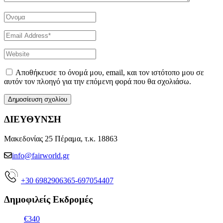
Αποθήκευσε το όνομά μου, email, και τον ιστότοπο μου σε
αυτόν τον πλοηγό για την επόμενη φορά που θα σχολιάσω.
ΔΙΕΥΘΥΝΣΗ
Μακεδονίας 25 Πέραμα, τ.κ. 18863
info@fairworld.gr
+30 6982906365-697054407
Δημοφιλείς Εκδρομές
€340