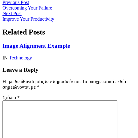
Previous Post
Overcoming Your Failure
Next Post
Improve Your Productivity
Related Posts
Image Alignment Example
IN
Technology
Leave a Reply
Η ηλ. διεύθυνση σας δεν δημοσιεύεται.
Τα υποχρεωτικά πεδία
σημειώνονται με
*
Σχόλιο
*