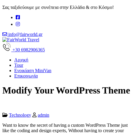
Σας ταξιδεύουμε με συνέπεια στην Ελλάδα & στο Κόσμο!
info@fairworld.gr
+30 6982906365
Αρχική
Tour
Ενοικίαση MiniVan
Επικοινωνία
Modify Your WordPress Theme
Technology
admin
Want to know the secret of having a custom WordPress Theme just
like the coding and design experts, Without having to create your