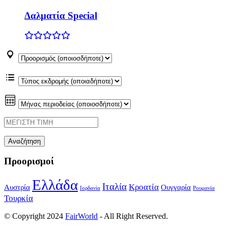
Δαλματία Special
Προορισμοί
Ελλάδα
Ιταλία
Κροατία
Αυστρία
Ουγγαρία
Ιορδανία
Ρουμανία
Τουρκία
© Copyright 2024
FairWorld
- All Right Reserved.