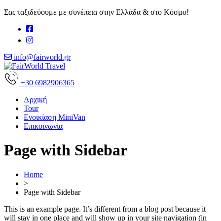
Σας ταξιδεύουμε με συνέπεια στην Ελλάδα & στο Κόσμο!
info@fairworld.gr
+30 6982906365
Αρχική
Tour
Ενοικίαση MiniVan
Επικοινωνία
Page with Sidebar
Home
>
Page with Sidebar
This is an example page. It’s different from a blog post because it
will stay in one place and will show up in your site navigation (in