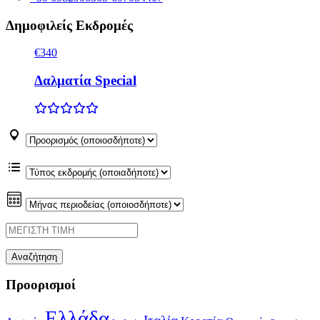
Δημοφιλείς Εκδρομές
€340
Δαλματία Special
Προορισμοί
Ελλάδα