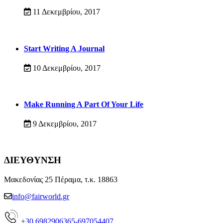
11 Δεκεμβρίου, 2017
Start Writing A Journal
10 Δεκεμβρίου, 2017
Make Running A Part Of Your Life
9 Δεκεμβρίου, 2017
ΔΙΕΥΘΥΝΣΗ
Μακεδονίας 25 Πέραμα, τ.κ. 18863
info@fairworld.gr
+30 6982906365-697054407