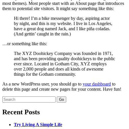
most themes). Most people start with an About page that introduces
them to potential site visitors. It might say something like this:
Hi there! I’m a bike messenger by day, aspiring actor
by night, and this is my website. I live in Los Angeles,
have a great dog named Jack, and I like piña coladas.
(And gettin’ caught in the rain.)
…or something like this:
The XYZ Doohickey Company was founded in 1971,
and has been providing quality doohickeys to the public
ever since. Located in Gotham City, XYZ employs
over 2,000 people and does all kinds of awesome
things for the Gotham community.
As a new WordPress user, you should go to
your dashboard
to
delete this page and create new pages for your content. Have fun!
Search
for:
Recent Posts
Try Living A Simple Life